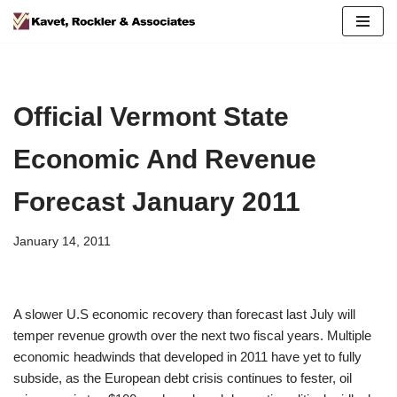
Skip
to
content
Official Vermont State
Economic And Revenue
Forecast January 2011
January 14, 2011
A slower U.S economic recovery than forecast last July will
temper revenue growth over the next two fiscal years. Multiple
economic headwinds that developed in 2011 have yet to fully
subside, as the European debt crisis continues to fester, oil