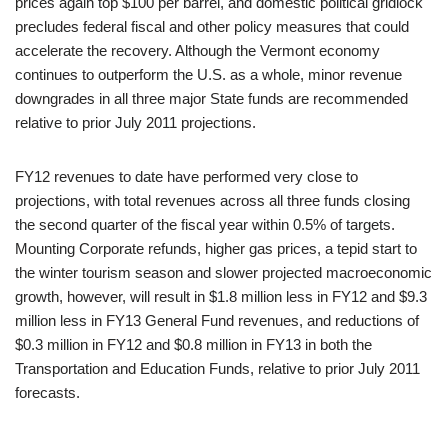
prices again top $100 per barrel, and domestic political gridlock
precludes federal fiscal and other policy measures that could
accelerate the recovery. Although the Vermont economy
continues to outperform the U.S. as a whole, minor revenue
downgrades in all three major State funds are recommended
relative to prior July 2011 projections.
FY12 revenues to date have performed very close to
projections, with total revenues across all three funds closing
the second quarter of the fiscal year within 0.5% of targets.
Mounting Corporate refunds, higher gas prices, a tepid start to
the winter tourism season and slower projected macroeconomic
growth, however, will result in $1.8 million less in FY12 and $9.3
million less in FY13 General Fund revenues, and reductions of
$0.3 million in FY12 and $0.8 million in FY13 in both the
Transportation and Education Funds, relative to prior July 2011
forecasts.