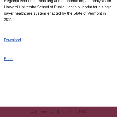
Regional economic modeling and economic impact analysis for
Harvard University School of Public Health blueprint for a single
payer healthcare system enacted by the State of Vermont in
2011
Download
Back
© {current_year} {site_title}, LLC