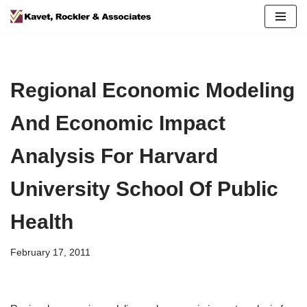
Skip
to
content
Regional Economic Modeling
And Economic Impact
Analysis For Harvard
University School Of Public
Health
February 17, 2011