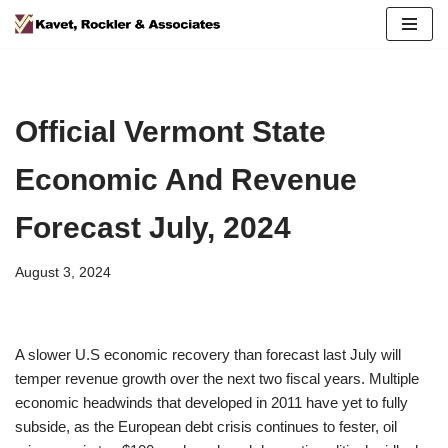
Skip
to
content
Official Vermont State
Economic And Revenue
Forecast July, 2024
August 3, 2024
A slower U.S economic recovery than forecast last July will
temper revenue growth over the next two fiscal years. Multiple
economic headwinds that developed in 2011 have yet to fully
subside, as the European debt crisis continues to fester, oil