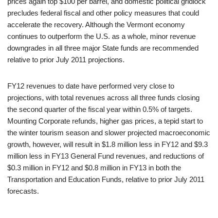
prices again top $100 per barrel, and domestic political gridlock
precludes federal fiscal and other policy measures that could
accelerate the recovery. Although the Vermont economy
continues to outperform the U.S. as a whole, minor revenue
downgrades in all three major State funds are recommended
relative to prior July 2011 projections.
FY12 revenues to date have performed very close to
projections, with total revenues across all three funds closing
the second quarter of the fiscal year within 0.5% of targets.
Mounting Corporate refunds, higher gas prices, a tepid start to
the winter tourism season and slower projected macroeconomic
growth, however, will result in $1.8 million less in FY12 and $9.3
million less in FY13 General Fund revenues, and reductions of
$0.3 million in FY12 and $0.8 million in FY13 in both the
Transportation and Education Funds, relative to prior July 2011
forecasts.