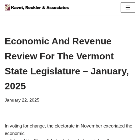
Skip
to
content
Economic And Revenue
Review For The Vermont
State Legislature – January,
2025
January 22, 2025
In voting for change, the electorate in November excoriated the
economic