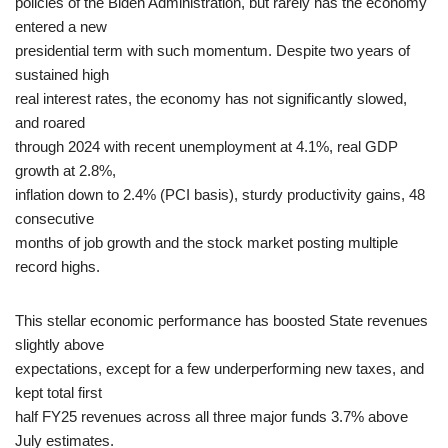
policies of the Biden Administration, but rarely has the economy
entered a new
presidential term with such momentum. Despite two years of
sustained high
real interest rates, the economy has not significantly slowed,
and roared
through 2024 with recent unemployment at 4.1%, real GDP
growth at 2.8%,
inflation down to 2.4% (PCI basis), sturdy productivity gains, 48
consecutive
months of job growth and the stock market posting multiple
record highs.
This stellar economic performance has boosted State revenues
slightly above
expectations, except for a few underperforming new taxes, and
kept total first
half FY25 revenues across all three major funds 3.7% above
July estimates.